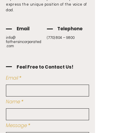
express the unique position of the voice of
dad.
Email
Telephone
info@
(770) 804 – 9800
fathersincorporated
.com
Feel Free to Contact Us!
Email
Name
Message