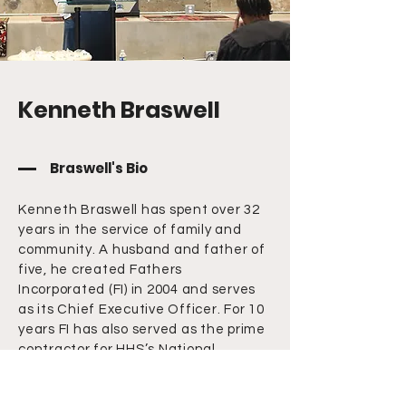
Kenneth Braswell
Braswell's Bio
Kenneth Braswell has spent over 32
years in the service of family and
community. A husband and father of
five, he created Fathers
Incorporated (FI) in 2004 and serves
as its Chief Executive Officer. For 10
years FI has also served as the prime
contractor for HHS’s National
Responsible Fatherhood
Clearinghouse (fatherhoodgov).