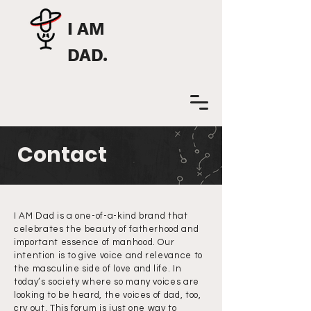
I AM
DAD.
Contact
I AM Dad is a one-of-a-kind brand that
celebrates the beauty of fatherhood and
important essence of manhood. Our
intention is to give voice and relevance to
the masculine side of love and life. In
today’s society where so many voices are
looking to be heard, the voices of dad, too,
cry out. This forum is just one way to